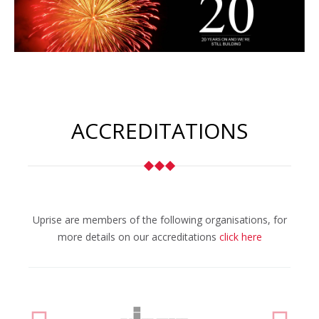
ACCREDITATIONS
Uprise are members of the following organisations, for
more details on our accreditations
click here