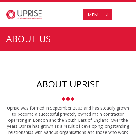
MENU
ABOUT US
ABOUT UPRISE
Uprise was formed in September 2003 and has steadily grown
to become a successful privately owned main contractor
operating in London and the South East of England. Over the
years Uprise has grown as a result of developing longstanding
relationships with various organisations and those who work