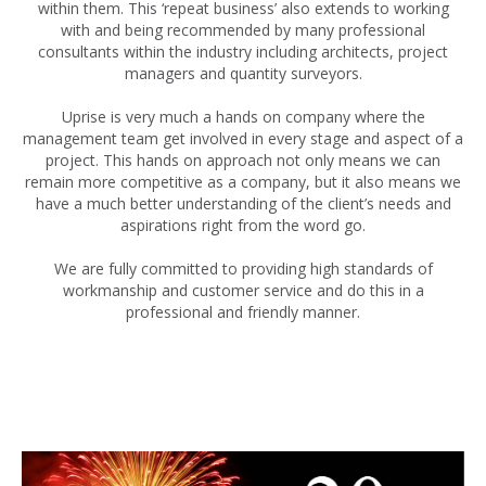
within them. This ‘repeat business’ also extends to working
with and being recommended by many professional
consultants within the industry including architects, project
managers and quantity surveyors.
Uprise is very much a hands on company where the
management team get involved in every stage and aspect of a
project. This hands on approach not only means we can
remain more competitive as a company, but it also means we
have a much better understanding of the client’s needs and
aspirations right from the word go.
We are fully committed to providing high standards of
workmanship and customer service and do this in a
professional and friendly manner.