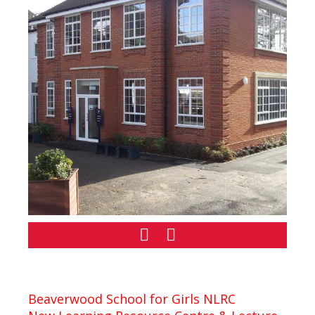
Beaverwood School for Girls NLRC