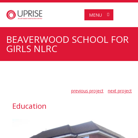
MENU
BEAVERWOOD SCHOOL FOR
GIRLS NLRC
previous project
next project
Education