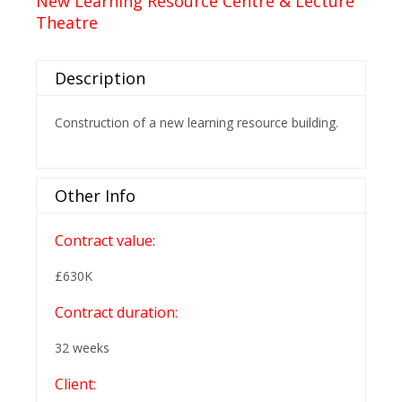
New Learning Resource Centre & Lecture
Theatre
Description
Construction of a new learning resource building.
Other Info
Contract value:
£630K
Contract duration:
32 weeks
Client: