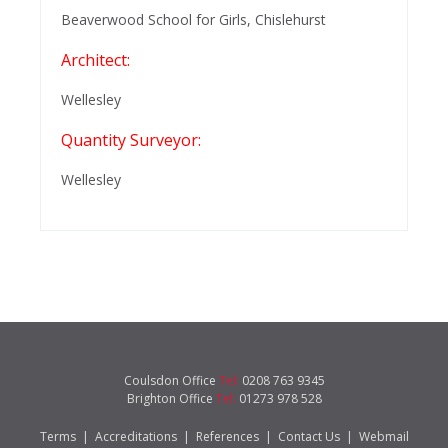
Beaverwood School for Girls, Chislehurst
Architect:
Wellesley
Quantity Surveyor:
Wellesley
Coulsdon Office
Tel:
0208 763 9345
Brighton Office
Tel:
01273 978 528
Terms
|
Accreditations
|
References
|
Contact Us
|
Webmail