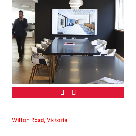
Wilton Road, Victoria