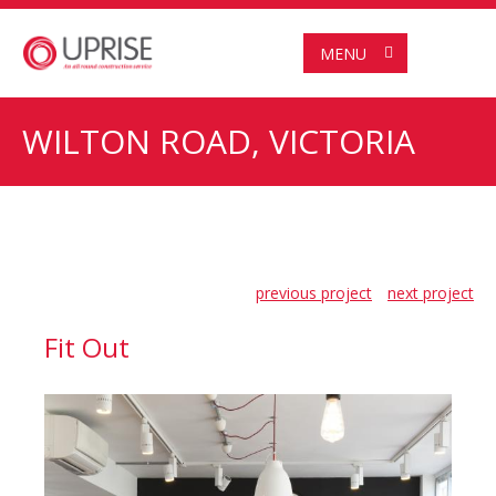
MENU
WILTON ROAD, VICTORIA
previous project
next project
Fit Out