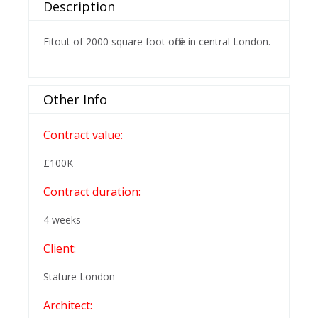
Description
Fitout of 2000 square foot office in central London.
Other Info
Contract value:
£100K
Contract duration:
4 weeks
Client:
Stature London
Architect: